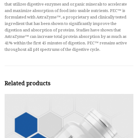
that utilizes digestive enzymes and organic minerals to accelerate
and maximize absorption of food into usable nutrients. PEC™ is
formulated with AstraZyme™, a proprietary and clinically tested
ingredient that has been shown to significantly improve the
digestion and absorption of proteins. Studies have shown that
AstraZyme™ can increase total protein absorption by as much as
41% within the first 45 minutes of digestion. PEC™ remains active
throughout all pH spectrums of the digestive cycle.
Related products