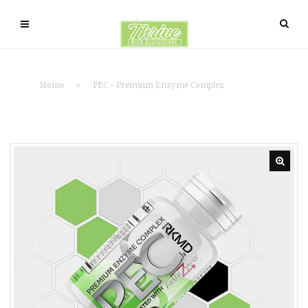
Home
»
PEC – Premium Enzyme Complex