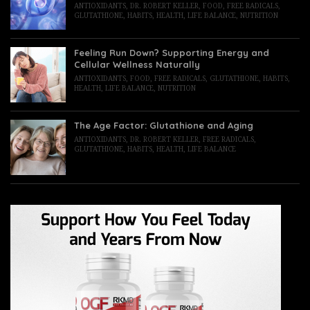
ANTIOXIDANTS
,
DR. ROBERT KELLER
,
FOOD
,
FREE RADICALS
,
GLUTATHIONE
,
HABITS
,
HEALTH
,
LIFE BALANCE
,
NUTRITION
Feeling Run Down? Supporting Energy and
Cellular Wellness Naturally
ANTIOXIDANTS
,
FOOD
,
FREE RADICALS
,
GLUTATHIONE
,
HABITS
,
HEALTH
,
LIFE BALANCE
,
NUTRITION
The Age Factor: Glutathione and Aging
ANTIOXIDANTS
,
DR. ROBERT KELLER
,
FREE RADICALS
,
GLUTATHIONE
,
HABITS
,
HEALTH
,
LIFE BALANCE