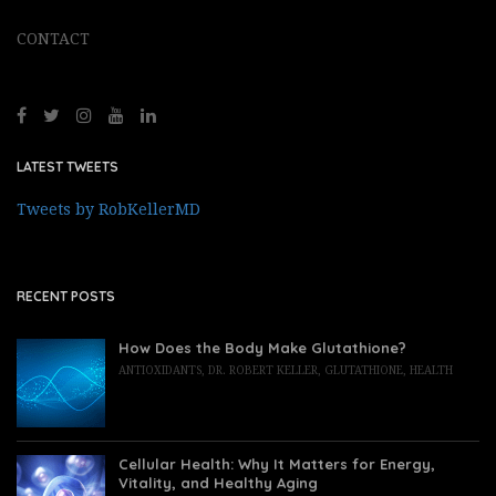
CONTACT
LATEST TWEETS
Tweets by RobKellerMD
RECENT POSTS
How Does the Body Make Glutathione?
ANTIOXIDANTS
,
DR. ROBERT KELLER
,
GLUTATHIONE
,
HEALTH
Cellular Health: Why It Matters for Energy,
Vitality, and Healthy Aging