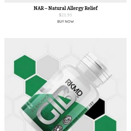
NAR – Natural Allergy Relief
$
21.95
BUY NOW