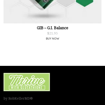
GIB – G.I. Balance
$
21.95
BUY NOW
by RobKellerMD®