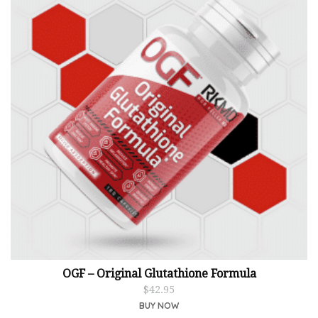
OGF – Original Glutathione Formula
$
42.95
BUY NOW