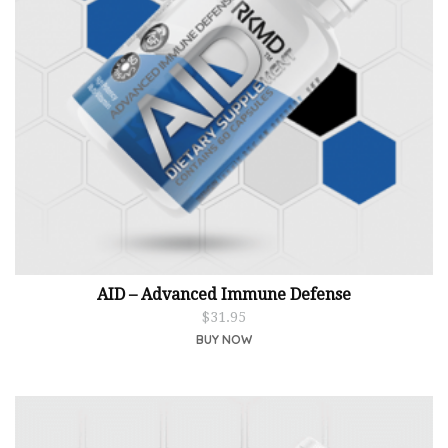
AID – Advanced Immune Defense
$
31.95
BUY NOW