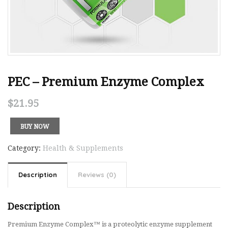
PEC – Premium Enzyme Complex
$
21.95
BUY NOW
Category:
Health & Supplements
Description
Reviews (0)
Description
Premium Enzyme Complex™ is a proteolytic enzyme supplement