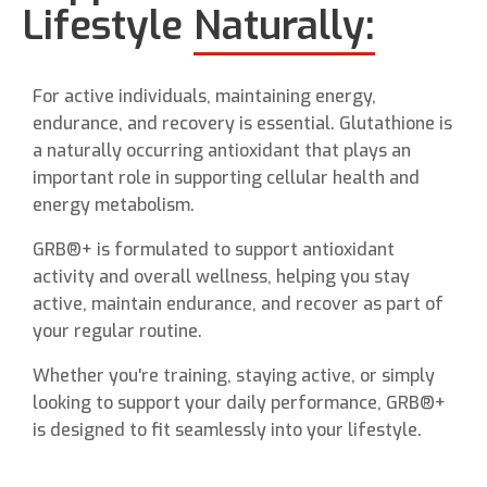
Lifestyle
Naturally:
For active individuals, maintaining energy,
endurance, and recovery is essential. Glutathione is
a naturally occurring antioxidant that plays an
important role in supporting cellular health and
energy metabolism.
GRB®+ is formulated to support antioxidant
activity and overall wellness, helping you stay
active, maintain endurance, and recover as part of
your regular routine.
Whether you're training, staying active, or simply
looking to support your daily performance, GRB®+
is designed to fit seamlessly into your lifestyle.