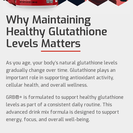
Why Maintaining
Healthy Glutathione
Levels
Matters
As you age, your body’s natural glutathione levels
gradually change over time. Glutathione plays an
important role in supporting antioxidant activity,
cellular health, and overall wellness.
GRB®+ is formulated to support healthy glutathione
levels as part of a consistent daily routine. This
advanced drink mix formula is designed to support
energy, focus, and overall well-being.