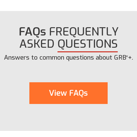
FAQs
FREQUENTLY
ASKED
QUESTIONS
Answers to common questions about GRB
+.
®
View FAQs