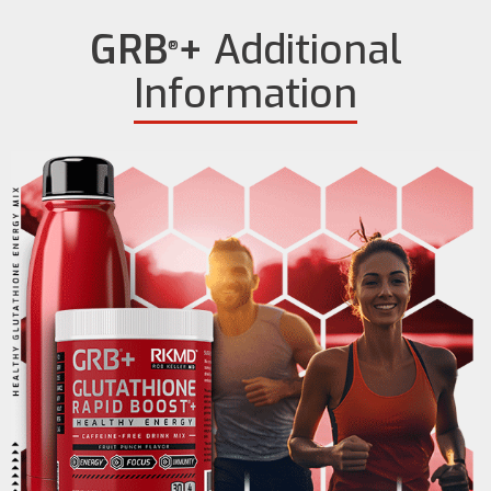
GRB
+
Additional
®
Information