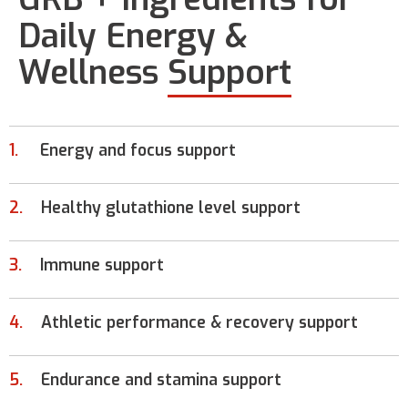
Daily Energy &
Wellness
Support
1.
Energy and focus support
2.
Healthy glutathione level support
3.
Immune support
4.
Athletic performance & recovery support
5.
Endurance and stamina support