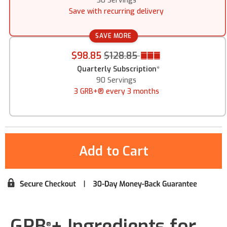
30 Servings
Save with recurring delivery
SAVE MORE
$98.85
$128.85
Quarterly Subscription
*
90 Servings
3 GRB+® every 3 months
GRB
+ Ingredients for
®