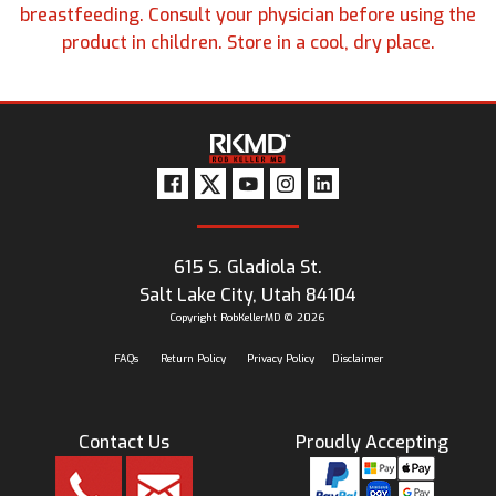
breastfeeding. Consult your physician before using the
product in children. Store in a cool, dry place.
615 S. Gladiola St.
Salt Lake City, Utah 84104
Copyright RobKellerMD © 2026
FAQs
Return Policy
Privacy Policy
Disclaimer
Contact Us
Proudly Accepting