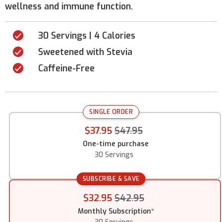
wellness and immune function.
30 Servings | 4 Calories
Sweetened with Stevia
Caffeine-Free
SINGLE ORDER
$37.95
$47.95
One-time purchase
30 Servings
SUBSCRIBE & SAVE
$32.95
$42.95
Monthly Subscription
*