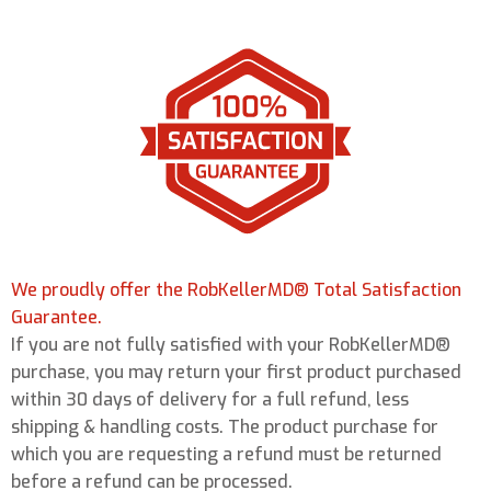
We proudly offer the RobKellerMD® Total Satisfaction
Guarantee.
If you are not fully satisfied with your RobKellerMD®
purchase, you may return your first product purchased
within 30 days of delivery for a full refund, less
shipping & handling costs. The product purchase for
which you are requesting a refund must be returned
before a refund can be processed.