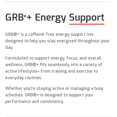
GRB
+ Energy
Support
®
GRB®+ is a caffeine-free energy support mix
designed to help you stay energized throughout your
day.
Formulated to support energy, focus, and overall
wellness, GRB®+ fits seamlessly into a variety of
active lifestyles—from training and exercise to
everyday routines.
Whether you're staying active or managing a busy
schedule, GRB®+ is designed to support your
performance and consistency.