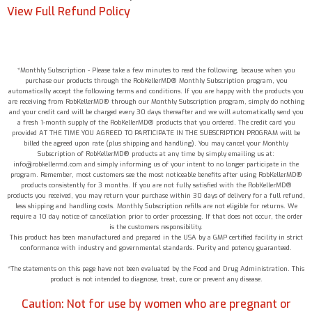
View Full Refund Policy
*Monthly Subscription - Please take a few minutes to read the following, because when you
purchase our products through the RobKellerMD® Monthly Subscription program, you
automatically accept the following terms and conditions. If you are happy with the products you
are receiving from RobKellerMD® through our Monthly Subscription program, simply do nothing
and your credit card will be charged every 30 days thereafter and we will automatically send you
a fresh 1-month supply of the RobKellerMD® products that you ordered. The credit card you
provided AT THE TIME YOU AGREED TO PARTICIPATE IN THE SUBSCRIPTION PROGRAM will be
billed the agreed upon rate (plus shipping and handling). You may cancel your Monthly
Subscription of RobKellerMD® products at any time by simply emailing us at:
info@robkellermd.com and simply informing us of your intent to no longer participate in the
program. Remember, most customers see the most noticeable benefits after using RobKellerMD®
products consistently for 3 months. If you are not fully satisfied with the RobKellerMD®
products you received, you may return your purchase within 30 days of delivery for a full refund,
less shipping and handling costs. Monthly Subscription refills are not eligible for returns. We
require a 10 day notice of cancellation prior to order processing. If that does not occur, the order
is the customers responsibility.
This product has been manufactured and prepared in the USA by a GMP certified facility in strict
conformance with industry and governmental standards. Purity and potency guaranteed.
*The statements on this page have not been evaluated by the Food and Drug Administration. This
product is not intended to diagnose, treat, cure or prevent any disease.
Caution: Not for use by women who are pregnant or