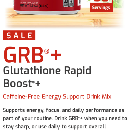
GRB
+
®
Glutathione Rapid
Boost
+
®
Caffeine-Free Energy Support Drink Mix
Supports energy, focus, and daily performance as
part of your routine. Drink GRB
+ when you need to
®
stay sharp, or use daily to support overall