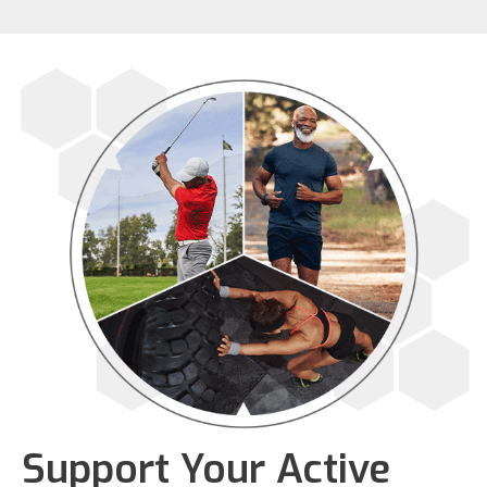
Support Your Active