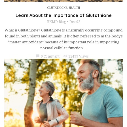
GLUTATHIONE
,
HEALTH
Learn About the Importance of Glutathione
RKMD Blog
Dec 02
What is Glutathione? Glutathione is a naturally occurring compound
found in both plants and animals. It is often referred to as the body’s
“master antioxidant” because of its important role in supporting
normal cellular function ...
chat_bubble
visibility
0 Comment
12499 Views