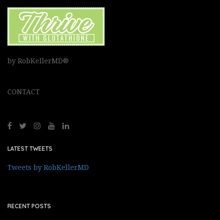
by RobKellerMD®
CONTACT
LATEST TWEETS
Tweets by RobKellerMD
RECENT POSTS