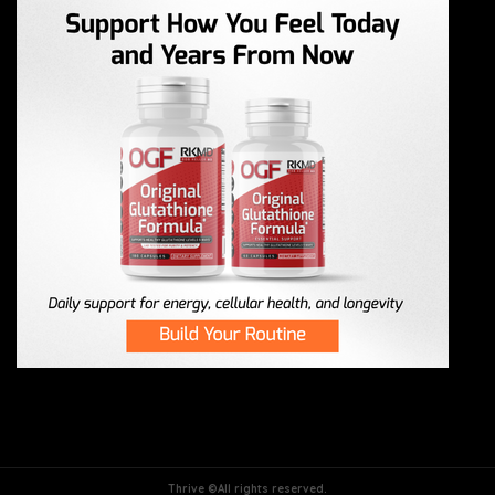
Thrive ©All rights reserved.