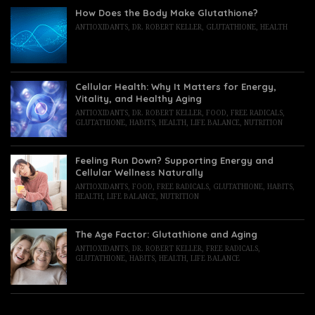
How Does the Body Make Glutathione?
ANTIOXIDANTS
,
DR. ROBERT KELLER
,
GLUTATHIONE
,
HEALTH
Cellular Health: Why It Matters for Energy,
Vitality, and Healthy Aging
ANTIOXIDANTS
,
DR. ROBERT KELLER
,
FOOD
,
FREE RADICALS
,
GLUTATHIONE
,
HABITS
,
HEALTH
,
LIFE BALANCE
,
NUTRITION
Feeling Run Down? Supporting Energy and
Cellular Wellness Naturally
ANTIOXIDANTS
,
FOOD
,
FREE RADICALS
,
GLUTATHIONE
,
HABITS
,
HEALTH
,
LIFE BALANCE
,
NUTRITION
The Age Factor: Glutathione and Aging
ANTIOXIDANTS
,
DR. ROBERT KELLER
,
FREE RADICALS
,
GLUTATHIONE
,
HABITS
,
HEALTH
,
LIFE BALANCE