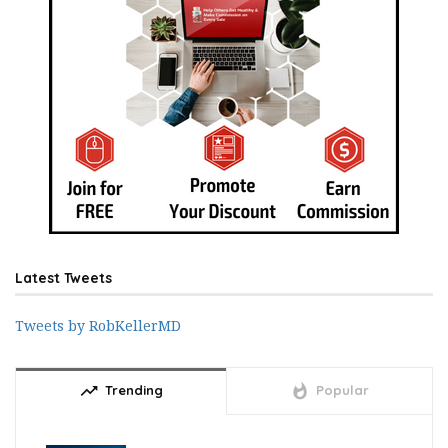
Latest Tweets
Tweets by RobKellerMD
trending_up
whatshot
Trending
Popular