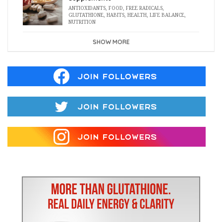
ANTIOXIDANTS
,
FOOD
,
FREE RADICALS
,
GLUTATHIONE
,
HABITS
,
HEALTH
,
LIFE BALANCE
,
NUTRITION
SHOW MORE