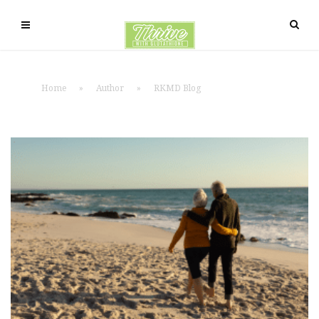
Home
»
Author
»
RKMD Blog