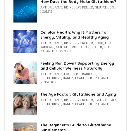
How Does the Body Make Glutathione?
ANTIOXIDANTS
,
DR. ROBERT KELLER
,
GLUTATHIONE
,
HEALTH
Cellular Health: Why It Matters for
Energy, Vitality, and Healthy Aging
ANTIOXIDANTS
,
DR. ROBERT KELLER
,
FOOD
,
FREE
RADICALS
,
GLUTATHIONE
,
HABITS
,
HEALTH
,
LIFE
BALANCE
,
NUTRITION
Feeling Run Down? Supporting Energy
and Cellular Wellness Naturally
ANTIOXIDANTS
,
FOOD
,
FREE RADICALS
,
GLUTATHIONE
,
HABITS
,
HEALTH
,
LIFE BALANCE
,
NUTRITION
The Age Factor: Glutathione and Aging
ANTIOXIDANTS
,
DR. ROBERT KELLER
,
FREE RADICALS
,
GLUTATHIONE
,
HABITS
,
HEALTH
,
LIFE BALANCE
The Beginner’s Guide to Glutathione
Supplements