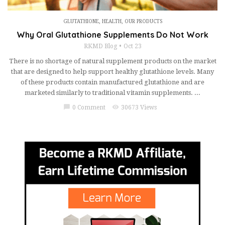
GLUTATHIONE
,
HEALTH
,
OUR PRODUCTS
Why Oral Glutathione Supplements Do Not Work
RKMD Blog
Oct 23
There is no shortage of natural supplement products on the market
that are designed to help support healthy glutathione levels. Many
of these products contain manufactured glutathione and are
marketed similarly to traditional vitamin supplements. ...
chat_bubble
visibility
0 Comment
30673 Views